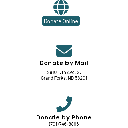
Donate Online
Donate by Mail
2810 17th Ave. S.
Grand Forks, ND 58201
Donate by Phone
(701) 746-8866