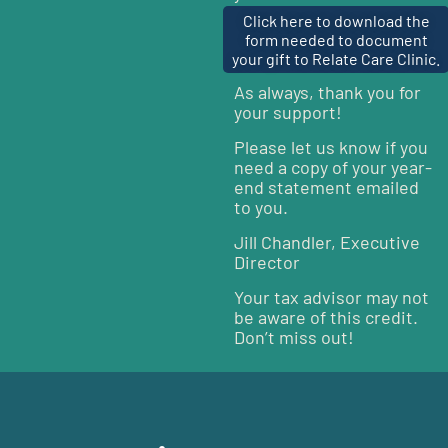
Click here to download the
form needed to document
your gift to Relate Care Clinic.
As always, thank you for
your support!
Please let us know if you
need a copy of your year-
end statement emailed
to you.
Jill Chandler, Executive
Director
Your tax advisor may not
be aware of this credit.
Don’t miss out!