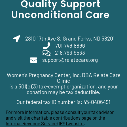
Quality Support
Unconditional Care
2810 17th Ave S, Grand Forks, ND 58201
701.746.8866
218.793.9533
support@relatecare.org
Women’s Pregnancy Center, Inc. DBA Relate Care
Clinic
is a 501(c)(3) tax-exempt organization, and your
donation may be tax deductible.
Our federal tax ID number is: 45-0406491
For more information, please consult your tax advisor
and visit the charitable contributions page on the
Internal Revenue Service (IRS) website
.