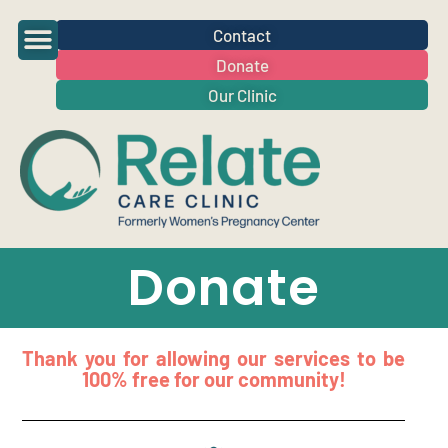
Contact
Donate
Our Clinic
Donate
Thank you for allowing our services to be
100% free for our community!