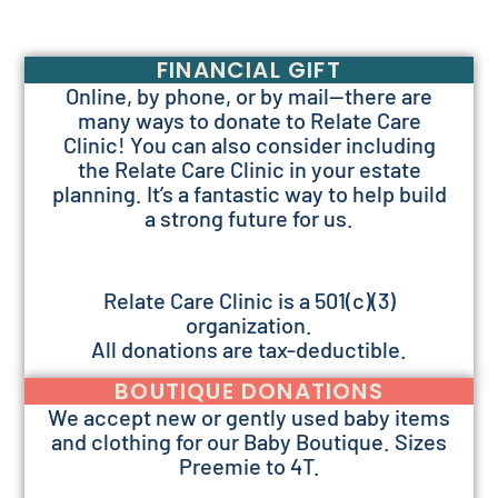
FINANCIAL GIFT
Online, by phone, or by mail—there are
many ways to donate to Relate Care
Clinic! You can also consider including
the Relate Care Clinic in your estate
planning. It’s a fantastic way to help build
a strong future for us.
Relate Care Clinic is a 501(c)(3)
organization.
All donations are tax-deductible.
BOUTIQUE DONATIONS
We accept new or gently used baby items
and clothing for our Baby Boutique. Sizes
Preemie to 4T.