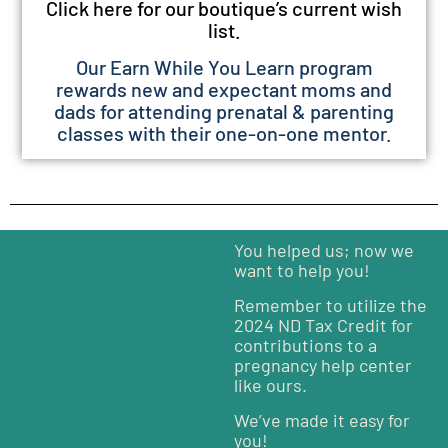
Click here for our boutique’s current wish
list.
Our Earn While You Learn program
rewards new and expectant moms and
dads for attending prenatal & parenting
classes with their one-on-one mentor.
You helped us; now we
want to help you!
Remember to utilize the
2024 ND Tax Credit for
contributions to a
pregnancy help center
like ours.
We’ve made it easy for
you!